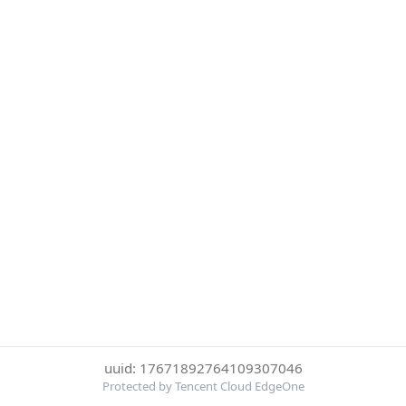
uuid: 17671892764109307046
Protected by Tencent Cloud EdgeOne