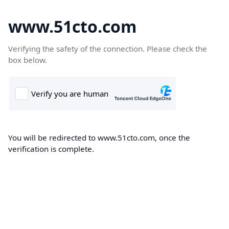
www.51cto.com
Verifying the safety of the connection. Please check the
box below.
You will be redirected to www.51cto.com, once the
verification is complete.