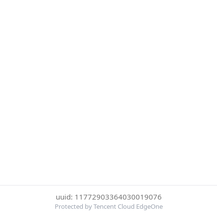
uuid: 11772903364030019076
Protected by Tencent Cloud EdgeOne