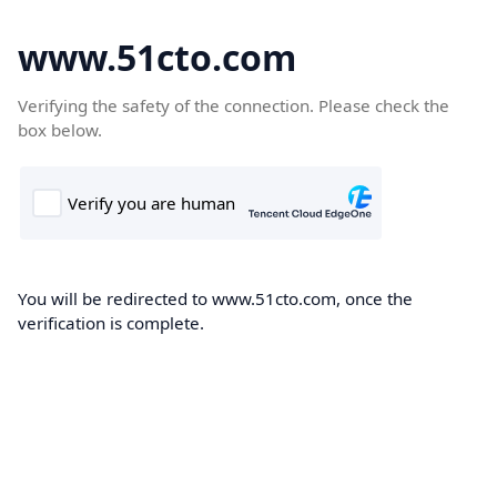
www.51cto.com
Verifying the safety of the connection. Please check the
box below.
You will be redirected to www.51cto.com, once the
verification is complete.