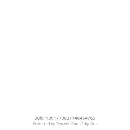
uuid: 1391770821146454763
Protected by Tencent Cloud EdgeOne