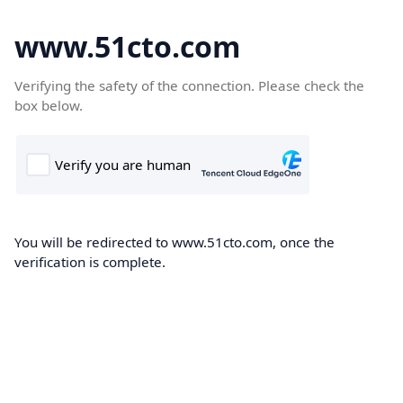
www.51cto.com
Verifying the safety of the connection. Please check the
box below.
You will be redirected to www.51cto.com, once the
verification is complete.