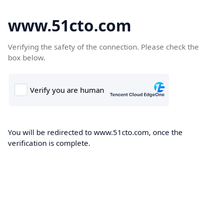
www.51cto.com
Verifying the safety of the connection. Please check the
box below.
You will be redirected to www.51cto.com, once the
verification is complete.