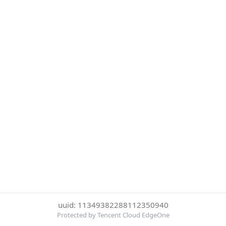
uuid: 11349382288112350940
Protected by Tencent Cloud EdgeOne