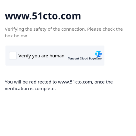
www.51cto.com
Verifying the safety of the connection. Please check the
box below.
You will be redirected to www.51cto.com, once the
verification is complete.