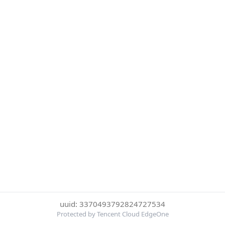
uuid: 3370493792824727534
Protected by Tencent Cloud EdgeOne