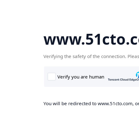
www.51cto.
Verifying the safety of the connection. Plea
You will be redirected to www.51cto.com, on