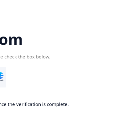
com
se check the box below.
ce the verification is complete.