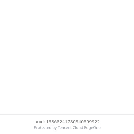
uuid: 13868241780840899922
Protected by Tencent Cloud EdgeOne