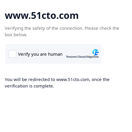
www.51cto.com
Verifying the safety of the connection. Please check the
box below.
You will be redirected to www.51cto.com, once the
verification is complete.