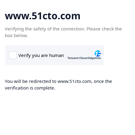
www.51cto.com
Verifying the safety of the connection. Please check the
box below.
You will be redirected to www.51cto.com, once the
verification is complete.