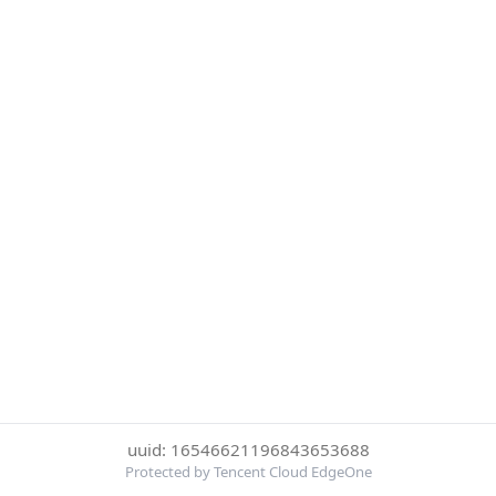
uuid: 16546621196843653688
Protected by Tencent Cloud EdgeOne