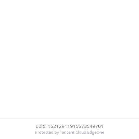
uuid: 15212911915673549701
Protected by Tencent Cloud EdgeOne