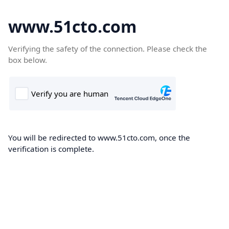
www.51cto.com
Verifying the safety of the connection. Please check the
box below.
You will be redirected to www.51cto.com, once the
verification is complete.