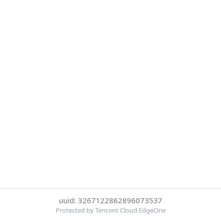
uuid: 3267122862896073537
Protected by Tencent Cloud EdgeOne