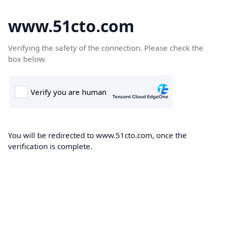
www.51cto.com
Verifying the safety of the connection. Please check the
box below.
You will be redirected to www.51cto.com, once the
verification is complete.