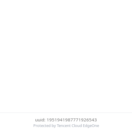
uuid: 1951941987771926543
Protected by Tencent Cloud EdgeOne