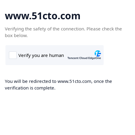
www.51cto.com
Verifying the safety of the connection. Please check the
box below.
You will be redirected to www.51cto.com, once the
verification is complete.