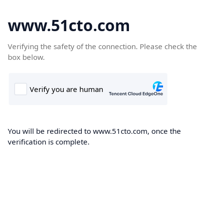
www.51cto.com
Verifying the safety of the connection. Please check the
box below.
You will be redirected to www.51cto.com, once the
verification is complete.