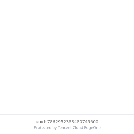
uuid: 7862952383480749600
Protected by Tencent Cloud EdgeOne