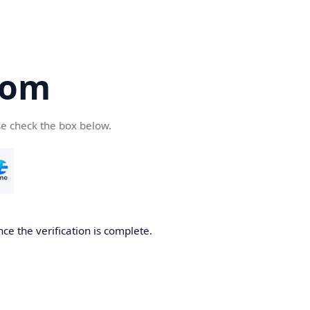
com
se check the box below.
ce the verification is complete.