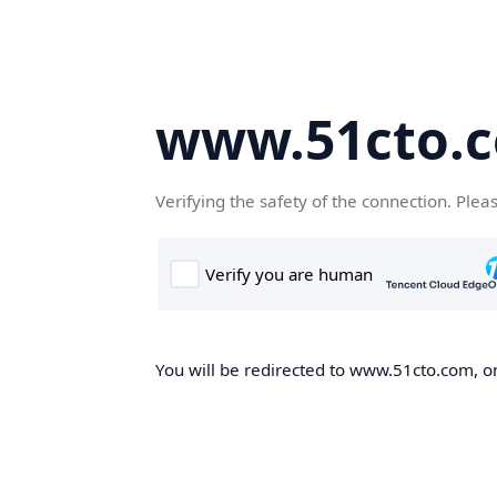
www.51cto.
Verifying the safety of the connection. Plea
You will be redirected to www.51cto.com, on