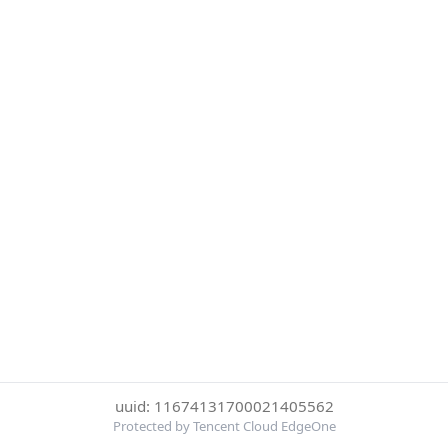
uuid: 11674131700021405562
Protected by Tencent Cloud EdgeOne