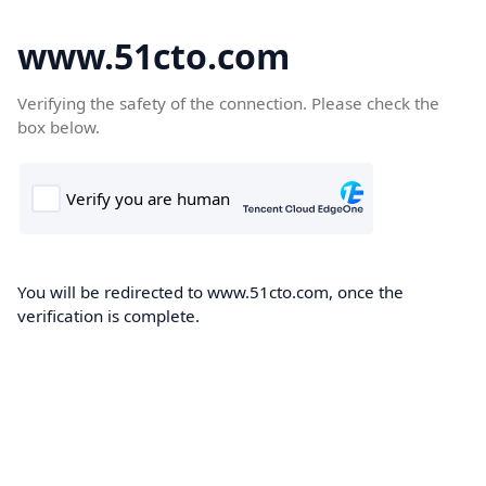
www.51cto.com
Verifying the safety of the connection. Please check the
box below.
You will be redirected to www.51cto.com, once the
verification is complete.