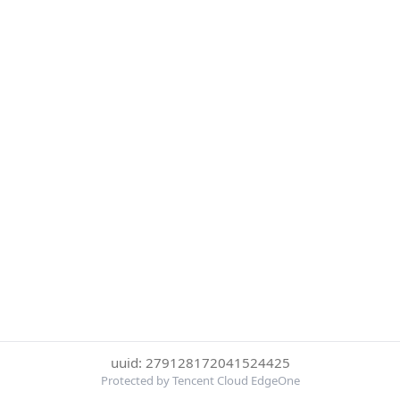
uuid: 279128172041524425
Protected by Tencent Cloud EdgeOne