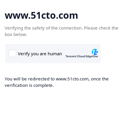
www.51cto.com
Verifying the safety of the connection. Please check the
box below.
You will be redirected to www.51cto.com, once the
verification is complete.