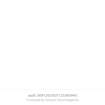
uuid: 3091202925125383945
Protected by Tencent Cloud EdgeOne