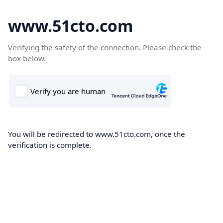
www.51cto.com
Verifying the safety of the connection. Please check the
box below.
You will be redirected to www.51cto.com, once the
verification is complete.