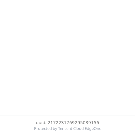
uuid: 2172231769295039156
Protected by Tencent Cloud EdgeOne