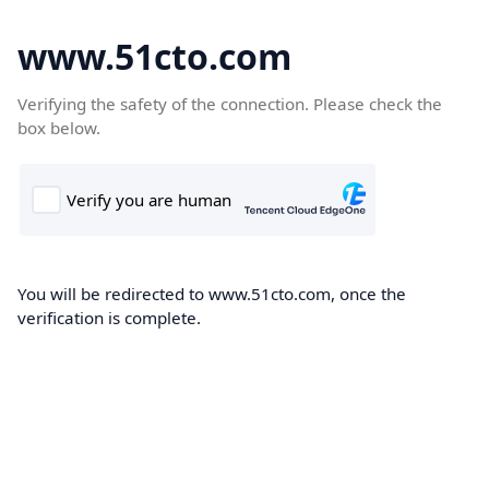
www.51cto.com
Verifying the safety of the connection. Please check the
box below.
You will be redirected to www.51cto.com, once the
verification is complete.