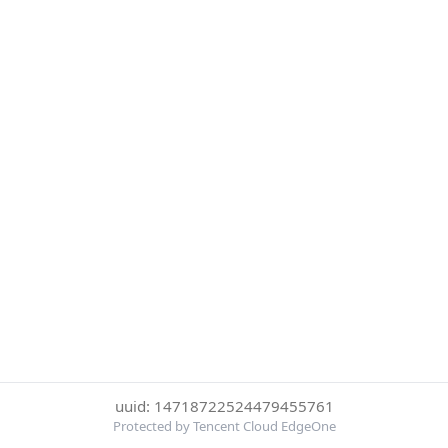
uuid: 14718722524479455761
Protected by Tencent Cloud EdgeOne