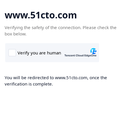
www.51cto.com
Verifying the safety of the connection. Please check the
box below.
You will be redirected to www.51cto.com, once the
verification is complete.