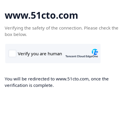
www.51cto.com
Verifying the safety of the connection. Please check the
box below.
You will be redirected to www.51cto.com, once the
verification is complete.