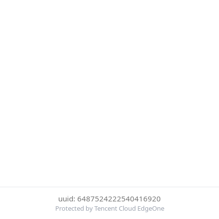
uuid: 6487524222540416920
Protected by Tencent Cloud EdgeOne