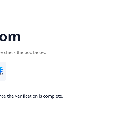
com
se check the box below.
ce the verification is complete.