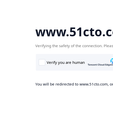
www.51cto.
Verifying the safety of the connection. Plea
You will be redirected to www.51cto.com, on