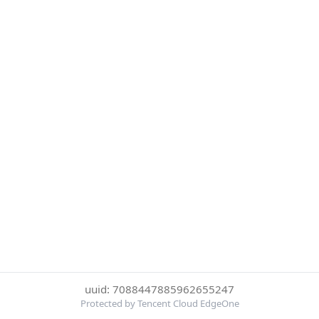
uuid: 7088447885962655247
Protected by Tencent Cloud EdgeOne