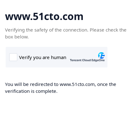
www.51cto.com
Verifying the safety of the connection. Please check the
box below.
You will be redirected to www.51cto.com, once the
verification is complete.