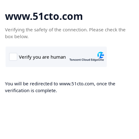
www.51cto.com
Verifying the safety of the connection. Please check the
box below.
You will be redirected to www.51cto.com, once the
verification is complete.