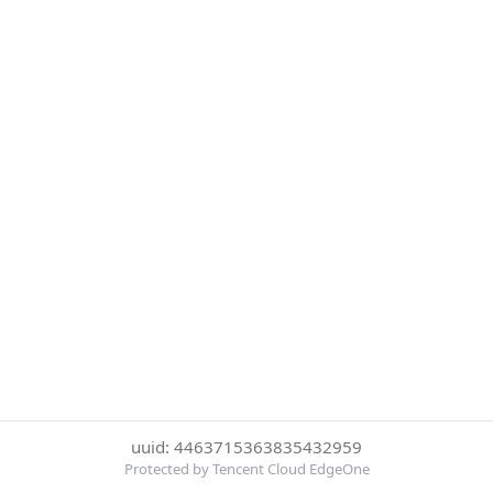
uuid: 4463715363835432959
Protected by Tencent Cloud EdgeOne