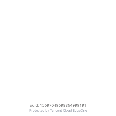
uuid: 15697049698864999191
Protected by Tencent Cloud EdgeOne