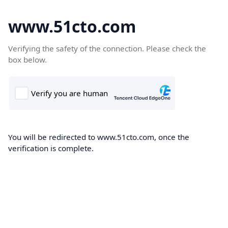
www.51cto.com
Verifying the safety of the connection. Please check the
box below.
You will be redirected to www.51cto.com, once the
verification is complete.