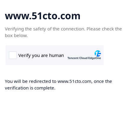
www.51cto.com
Verifying the safety of the connection. Please check the
box below.
You will be redirected to www.51cto.com, once the
verification is complete.