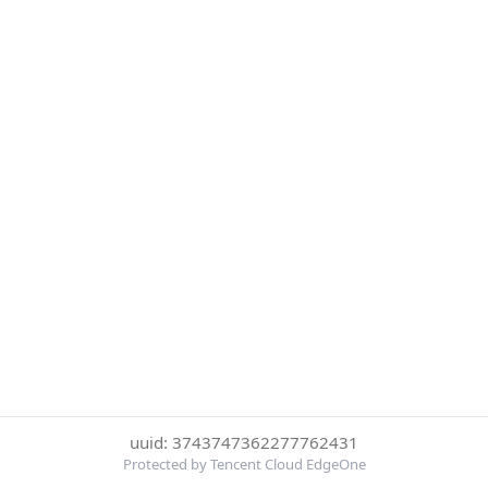
uuid: 3743747362277762431
Protected by Tencent Cloud EdgeOne