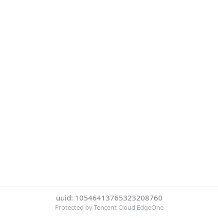
uuid: 10546413765323208760
Protected by Tencent Cloud EdgeOne