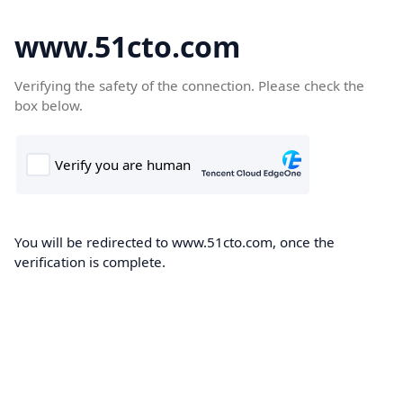
www.51cto.com
Verifying the safety of the connection. Please check the
box below.
You will be redirected to www.51cto.com, once the
verification is complete.