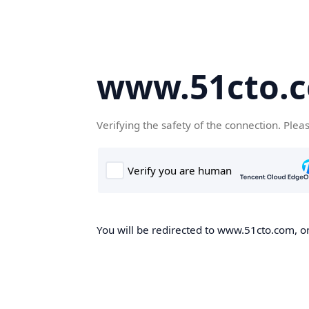
www.51cto.
Verifying the safety of the connection. Plea
You will be redirected to www.51cto.com, on