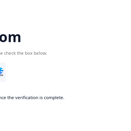
com
se check the box below.
ce the verification is complete.