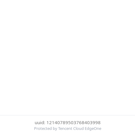
uuid: 12140789503768403998
Protected by Tencent Cloud EdgeOne