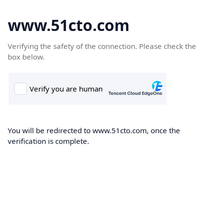
www.51cto.com
Verifying the safety of the connection. Please check the
box below.
You will be redirected to www.51cto.com, once the
verification is complete.