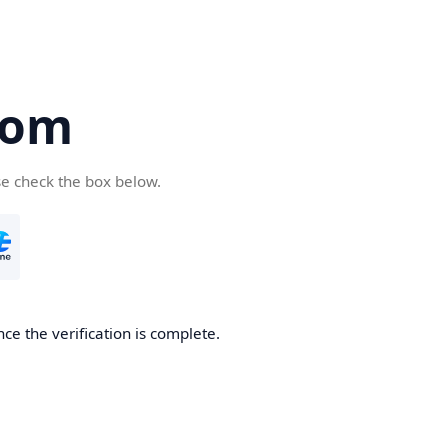
com
se check the box below.
ce the verification is complete.