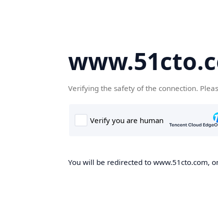
www.51cto.
Verifying the safety of the connection. Plea
You will be redirected to www.51cto.com, on