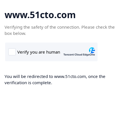
www.51cto.com
Verifying the safety of the connection. Please check the
box below.
You will be redirected to www.51cto.com, once the
verification is complete.