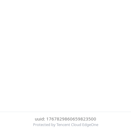
uuid: 1767829860659823500
Protected by Tencent Cloud EdgeOne