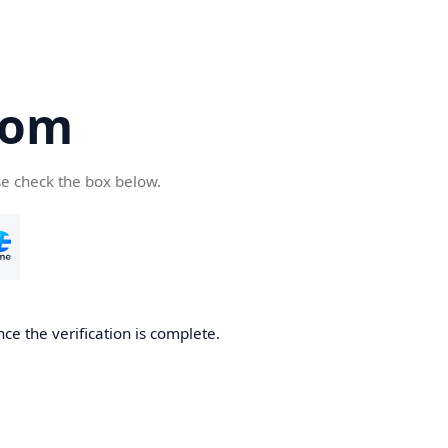
com
se check the box below.
ce the verification is complete.