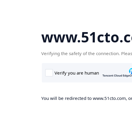
www.51cto.
Verifying the safety of the connection. Plea
You will be redirected to www.51cto.com, on