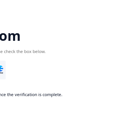
com
se check the box below.
ce the verification is complete.