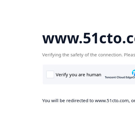
www.51cto.
Verifying the safety of the connection. Plea
You will be redirected to www.51cto.com, on