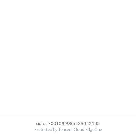
uuid: 7001099985583922145
Protected by Tencent Cloud EdgeOne