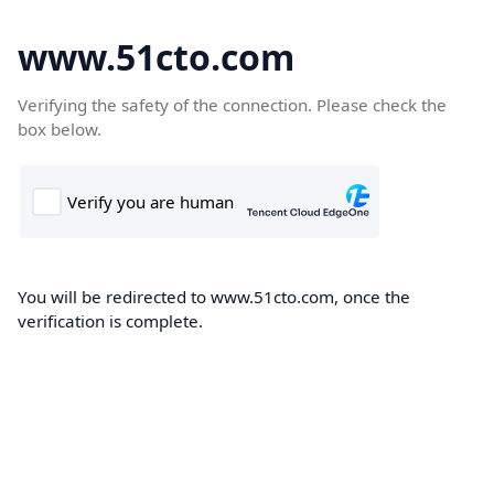
www.51cto.com
Verifying the safety of the connection. Please check the
box below.
You will be redirected to www.51cto.com, once the
verification is complete.