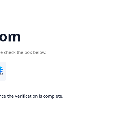
com
se check the box below.
ce the verification is complete.