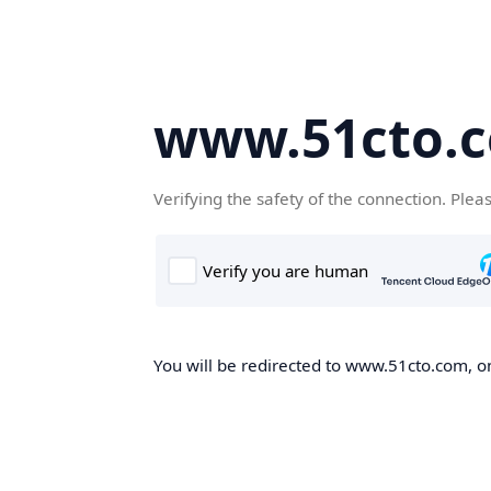
www.51cto.
Verifying the safety of the connection. Plea
You will be redirected to www.51cto.com, on