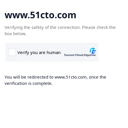
www.51cto.com
Verifying the safety of the connection. Please check the
box below.
You will be redirected to www.51cto.com, once the
verification is complete.