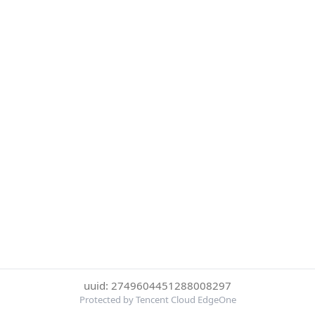
uuid: 2749604451288008297
Protected by Tencent Cloud EdgeOne