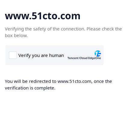
www.51cto.com
Verifying the safety of the connection. Please check the
box below.
You will be redirected to www.51cto.com, once the
verification is complete.