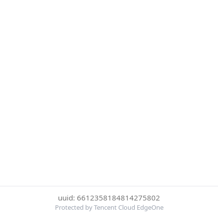
uuid: 6612358184814275802
Protected by Tencent Cloud EdgeOne