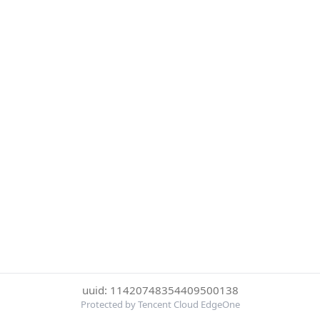
uuid: 11420748354409500138
Protected by Tencent Cloud EdgeOne