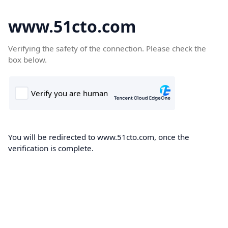
www.51cto.com
Verifying the safety of the connection. Please check the
box below.
You will be redirected to www.51cto.com, once the
verification is complete.