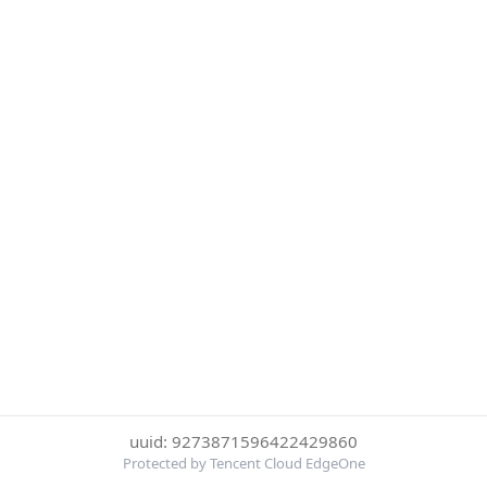
uuid: 9273871596422429860
Protected by Tencent Cloud EdgeOne