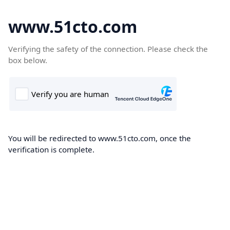
www.51cto.com
Verifying the safety of the connection. Please check the
box below.
You will be redirected to www.51cto.com, once the
verification is complete.