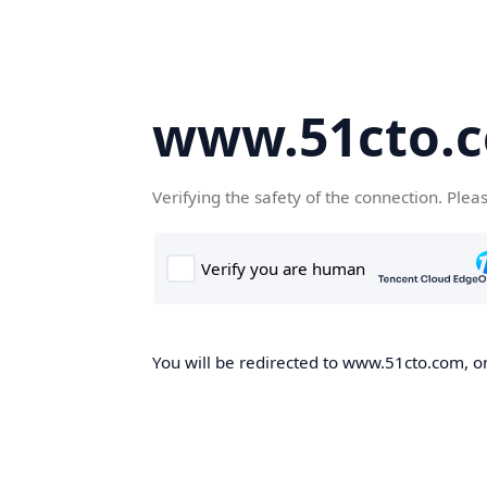
www.51cto.
Verifying the safety of the connection. Plea
You will be redirected to www.51cto.com, on