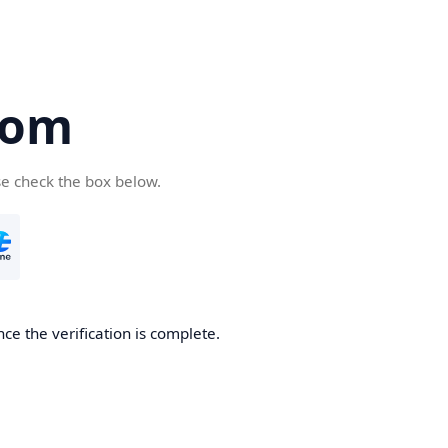
com
se check the box below.
ce the verification is complete.