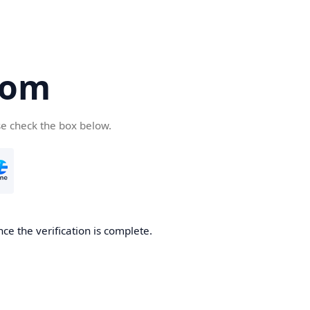
com
se check the box below.
ce the verification is complete.