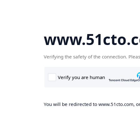
www.51cto.
Verifying the safety of the connection. Plea
You will be redirected to www.51cto.com, on