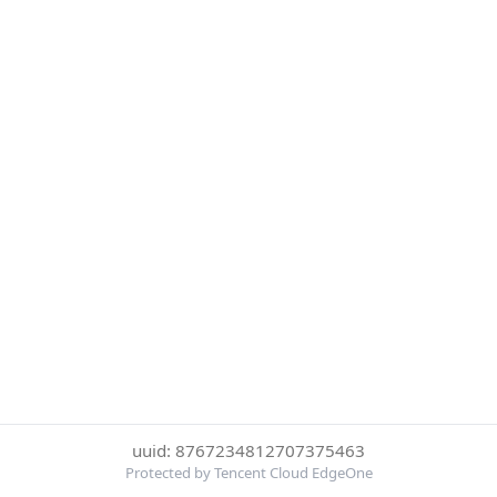
uuid: 8767234812707375463
Protected by Tencent Cloud EdgeOne