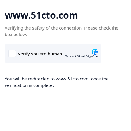
www.51cto.com
Verifying the safety of the connection. Please check the
box below.
You will be redirected to www.51cto.com, once the
verification is complete.