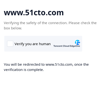
www.51cto.com
Verifying the safety of the connection. Please check the
box below.
You will be redirected to www.51cto.com, once the
verification is complete.