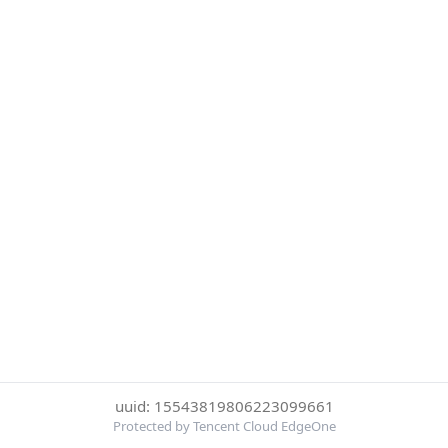
uuid: 15543819806223099661
Protected by Tencent Cloud EdgeOne