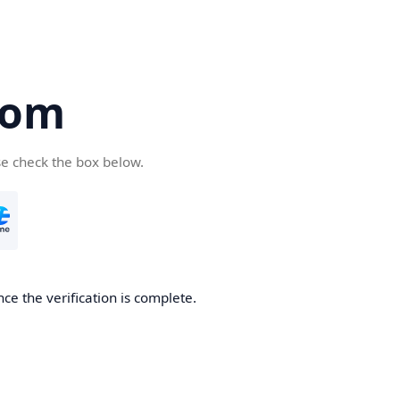
com
se check the box below.
ce the verification is complete.