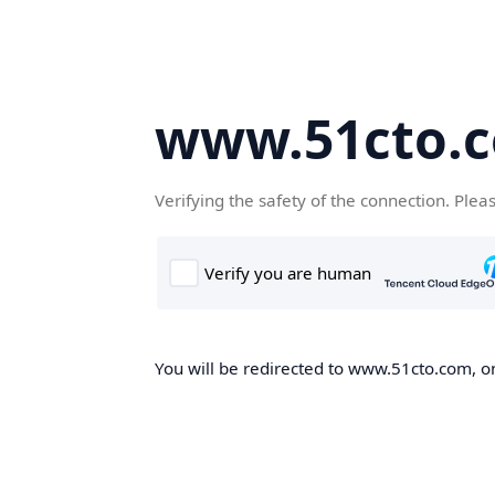
www.51cto.
Verifying the safety of the connection. Plea
You will be redirected to www.51cto.com, on