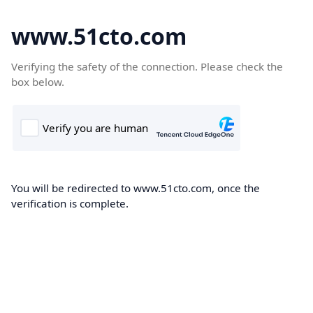
www.51cto.com
Verifying the safety of the connection. Please check the
box below.
You will be redirected to www.51cto.com, once the
verification is complete.