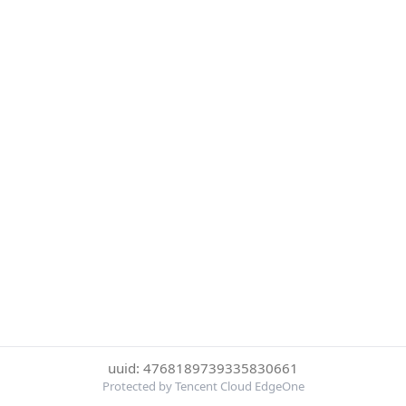
uuid: 4768189739335830661
Protected by Tencent Cloud EdgeOne