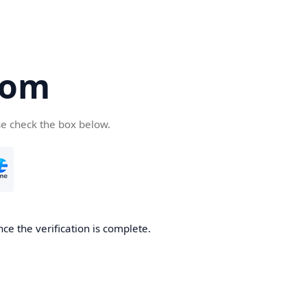
com
se check the box below.
ce the verification is complete.