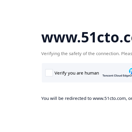
www.51cto.
Verifying the safety of the connection. Plea
You will be redirected to www.51cto.com, on