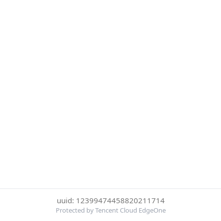
uuid: 12399474458820211714
Protected by Tencent Cloud EdgeOne