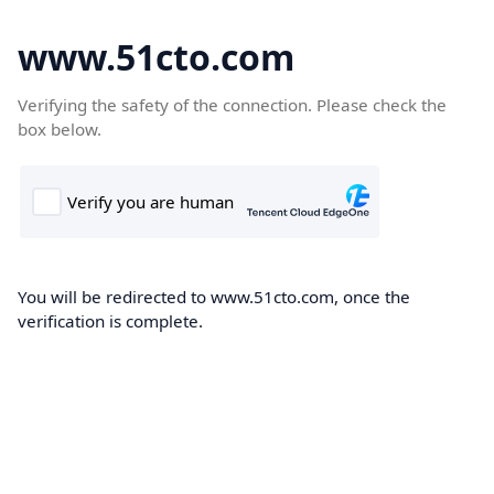
www.51cto.com
Verifying the safety of the connection. Please check the
box below.
You will be redirected to www.51cto.com, once the
verification is complete.