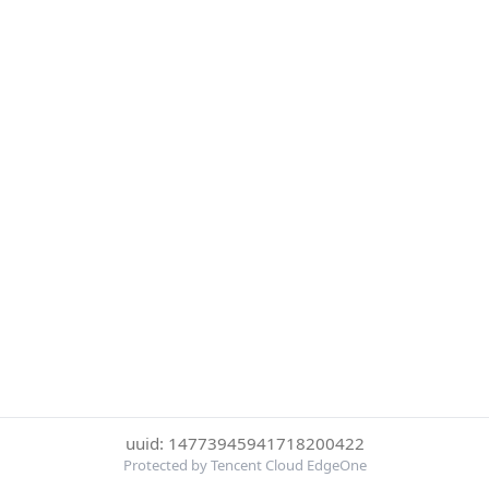
uuid: 14773945941718200422
Protected by Tencent Cloud EdgeOne