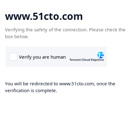
www.51cto.com
Verifying the safety of the connection. Please check the
box below.
You will be redirected to www.51cto.com, once the
verification is complete.