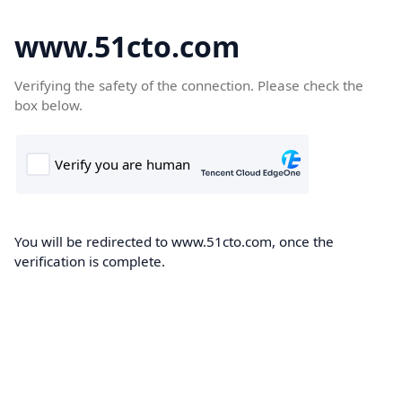
www.51cto.com
Verifying the safety of the connection. Please check the
box below.
You will be redirected to www.51cto.com, once the
verification is complete.