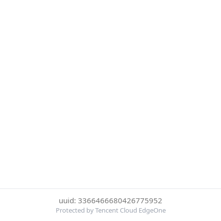
uuid: 3366466680426775952
Protected by Tencent Cloud EdgeOne