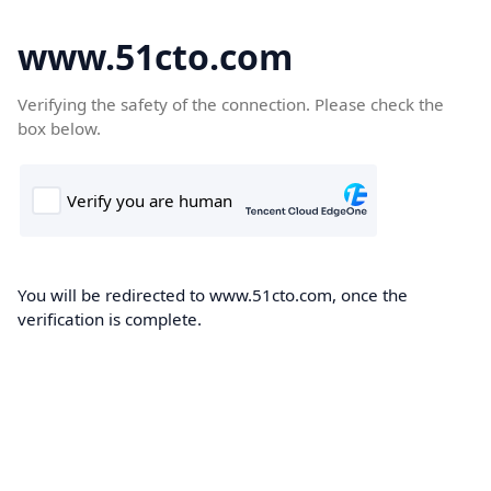
www.51cto.com
Verifying the safety of the connection. Please check the
box below.
You will be redirected to www.51cto.com, once the
verification is complete.