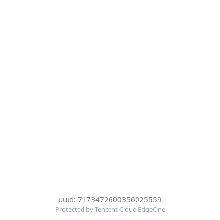
uuid: 7173472600356025559
Protected by Tencent Cloud EdgeOne