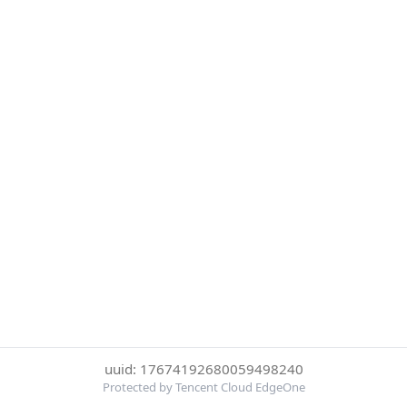
uuid: 17674192680059498240
Protected by Tencent Cloud EdgeOne