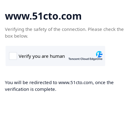
www.51cto.com
Verifying the safety of the connection. Please check the
box below.
You will be redirected to www.51cto.com, once the
verification is complete.