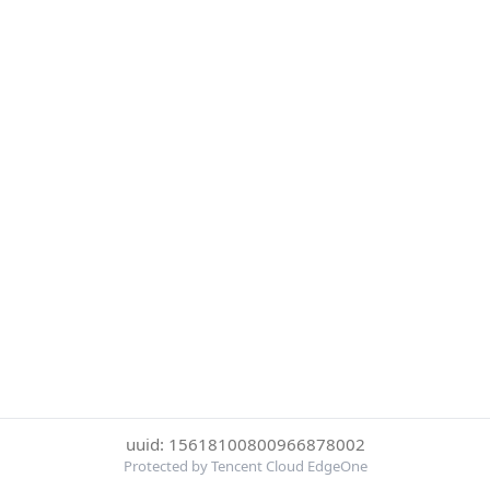
uuid: 15618100800966878002
Protected by Tencent Cloud EdgeOne