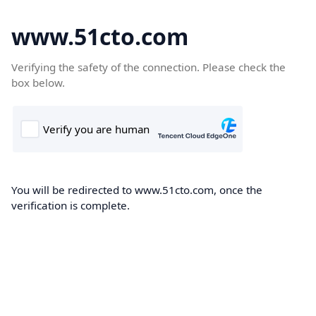
www.51cto.com
Verifying the safety of the connection. Please check the
box below.
You will be redirected to www.51cto.com, once the
verification is complete.